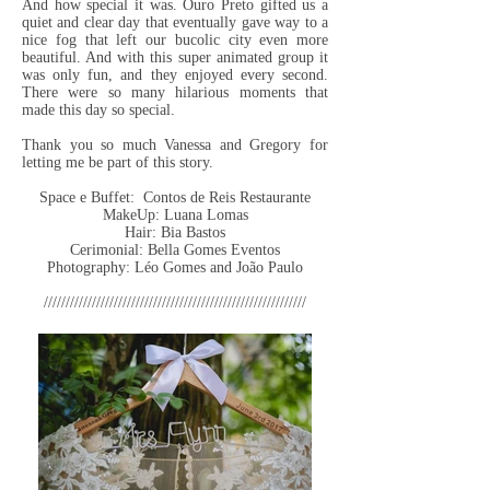
And how special it was. Ouro Preto gifted us a
quiet and clear day that eventually gave way to a
nice fog that left our bucolic city even more
beautiful. And with this super animated group it
was only fun, and they enjoyed every second.
There were so many hilarious moments that
made this day so special.
Thank you so much Vanessa and Gregory for
letting me be part of this story.
Space e Buffet: Contos de Reis Restaurante
MakeUp: Luana Lomas
Hair: Bia Bastos
Cerimonial: Bella Gomes Eventos
Photography: Léo Gomes and João Paulo
////////////////////////////////////////////////////////////