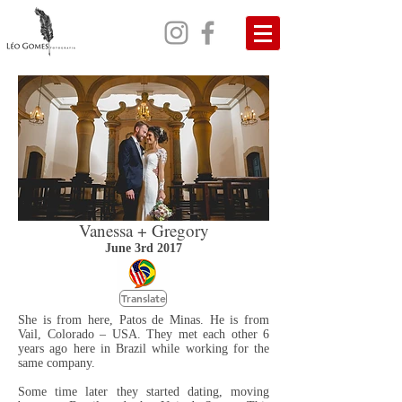
Vanessa + Gregory
June 3rd 2017
Translate
She is from here, Patos de Minas. He is from
Vail, Colorado – USA. They met each other 6
years ago here in Brazil while working for the
same company.
Some time later they started dating, moving