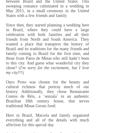
between Brazil and the United States. This
sweeping romance culminated in a wedding in
May 2015, in a small ceremony in the United
States with a few friends and family.
Since then, they started planning a wedding here
in Brazil, where they could have a large
celebration with both families and all their
friends from North and South America. They
wanted a place that transpires the history of
Brazil and its traditions for the many friends and
family coming to Brazil for the first time, and
those from Patos de Minas who still hadn’t been
to this city. And guess what wonderful city they
chose? (
I'm sorry for the excitement, but I love
my city!!!
).
Ouro Preto was chosen for the beauty and
cultural richness that portray much of our
history. Additionally, they chose Restaurante
Contos de Réis, a ‘senzala’ in an authentic
Brazilian 18th century house, that serves
traditional Minas Gerais food.
Here in Brazil, Marcela and family organized
everything and all of the details with much
affection for this special day.